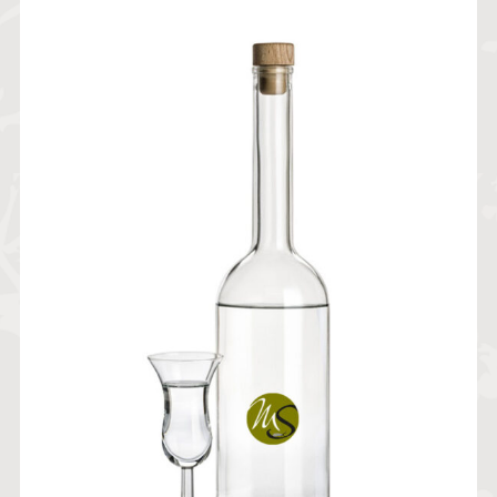
19,20
€