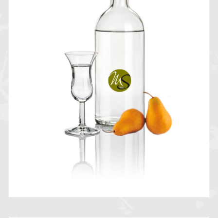
21,40
€