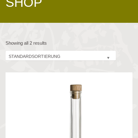
SHOP
Showing all 2 results